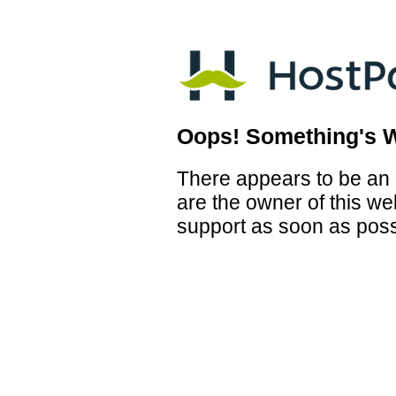
Oops! Something's 
There appears to be an i
are the owner of this we
support as soon as poss